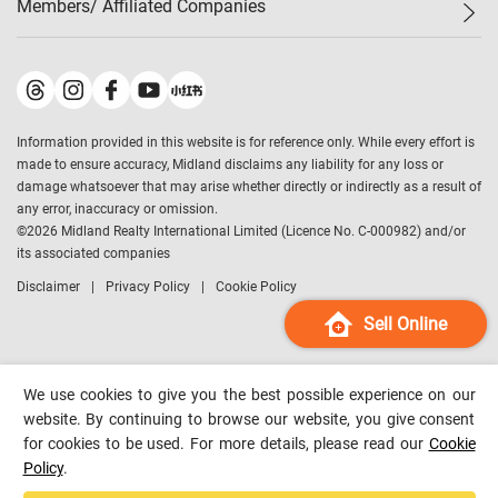
Members/ Affiliated Companies​
Midland Deluxe
Enquiry
Confidence Index
Sole
Contact Us
Latest Transactions
Midland Realty
For Rent Properties
Mortgage Calculator
Historical Transactions
Legend Upstar Holdings
*
Process of Purchasing
Affordability Calculator
Land Registry Record
Midland IC&I
*
Information provided in this website is for reference only. While every effort is
Refinance Calculator
Top-Ranked Estate Transactions
Midland China
made to ensure accuracy, Midland disclaims any liability for any loss or
Payment Methods
District Data
damage whatsoever that may arise whether directly or indirectly as a result of
Midland Macau
any error, inaccuracy or omission.
Midland Financial Group
©
2026
Midland Realty International Limited (Licence No. C-000982) and/or
its associated companies
Midland Immigration Consultancy
Disclaimer
Privacy Policy
Cookie Policy
Midland Education Consultancy
Midland Surveyors
Sell Online
Hong Kong Property
mReferral
We use cookies to give you the best possible experience on our
Midland Club
website. By continuing to browse our website, you give consent
for cookies to be used. For more details, please read our
Cookie
Midland University
Policy
.
Legend Credit
*