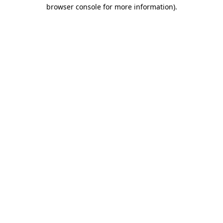
browser console for more information)
.