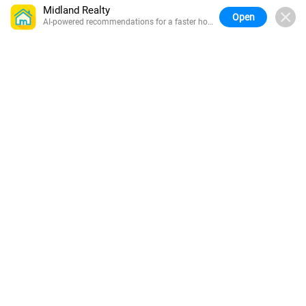
Midland Realty
Open
AI-powered recommendations for a faster home
search.