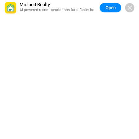
Midland Realty
Open
AI-powered recommendations for a faster home
search.