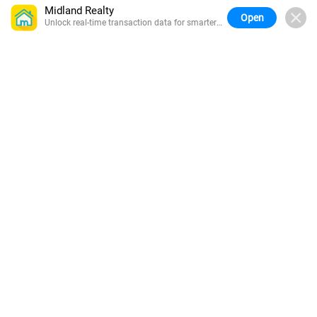
Midland Realty
Open
Unlock real-time transaction data for smarter
buying.