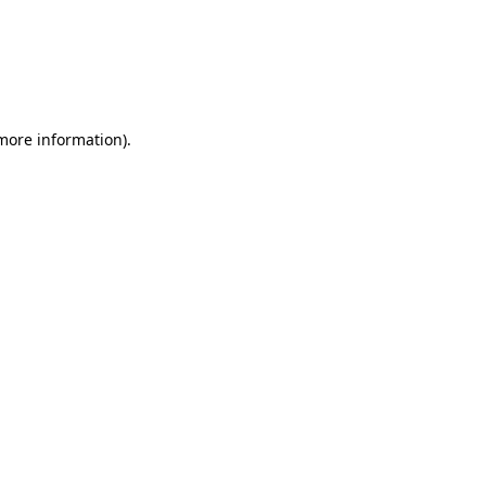
 more information)
.