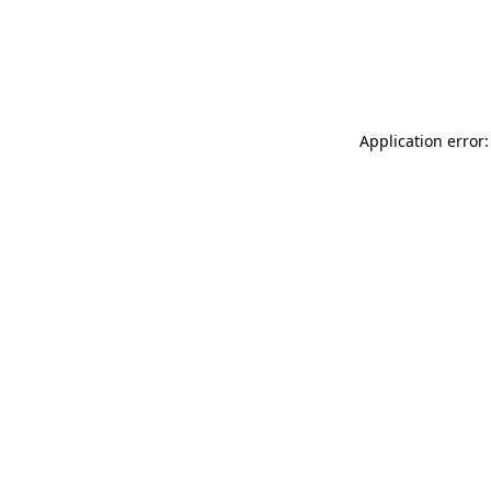
Application error