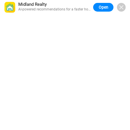
Midland Realty
Open
AI-powered recommendations for a faster home
search.