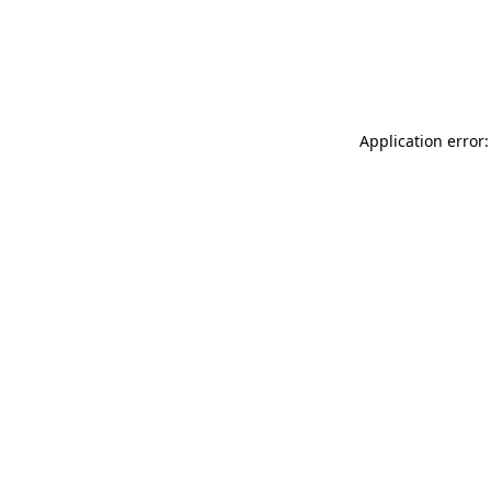
Application error