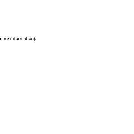
 more information)
.