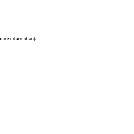
 more information)
.