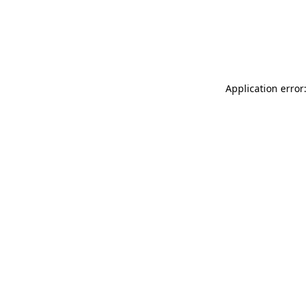
Application error