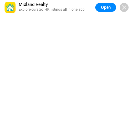
Midland Realty
Open
Explore curated HK listings all in one app.