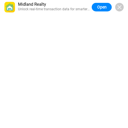
Midland Realty
Open
Unlock real-time transaction data for smarter
buying.