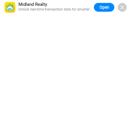
Midland Realty
Open
Unlock real-time transaction data for smarter
buying.