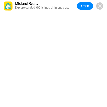
Midland Realty
Open
Explore curated HK listings all in one app.