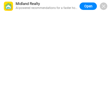
Midland Realty
Open
AI-powered recommendations for a faster home
search.