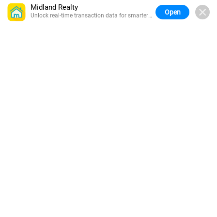
Midland Realty
Open
Unlock real-time transaction data for smarter
buying.