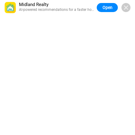
Midland Realty
Open
AI-powered recommendations for a faster home
search.