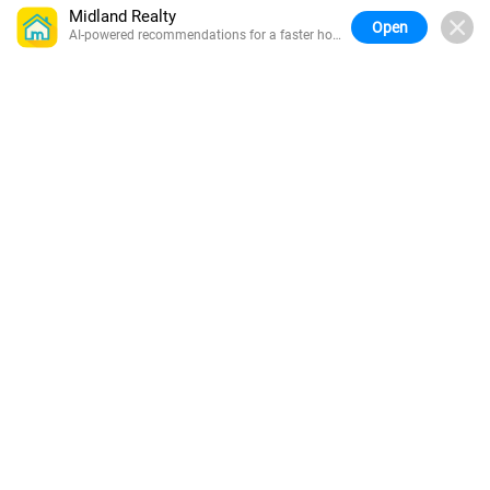
Midland Realty
Open
AI-powered recommendations for a faster home
search.