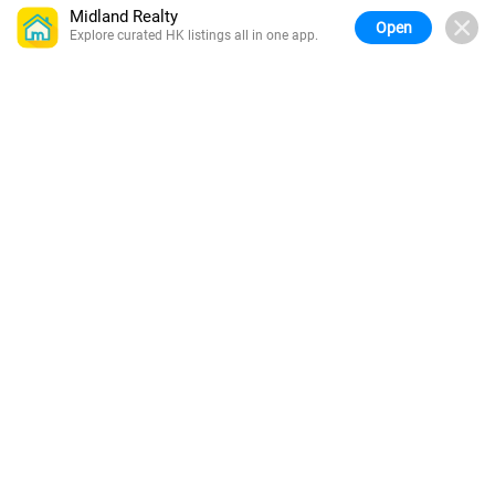
Midland Realty
Open
Explore curated HK listings all in one app.