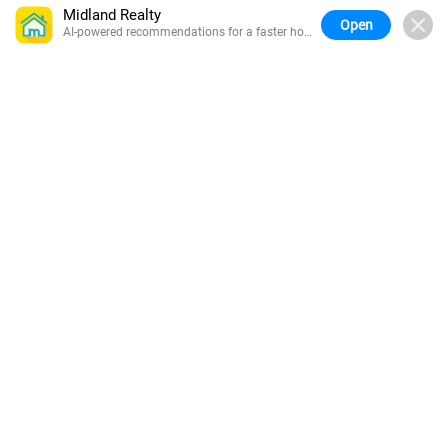
Midland Realty
Open
AI-powered recommendations for a faster home
search.