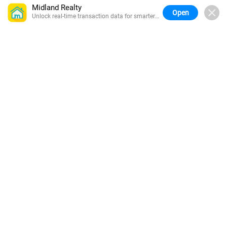
Midland Realty
Open
Unlock real-time transaction data for smarter
buying.