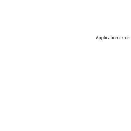
Application error