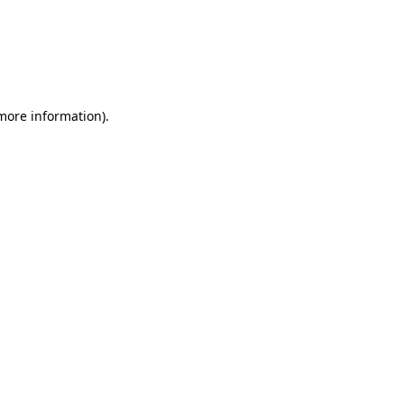
 more information)
.