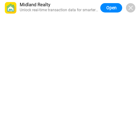
Midland Realty
Open
Unlock real-time transaction data for smarter
buying.