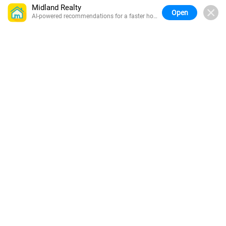
Midland Realty
Open
AI-powered recommendations for a faster home
search.