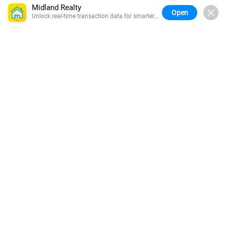
Midland Realty
Open
Unlock real-time transaction data for smarter
buying.