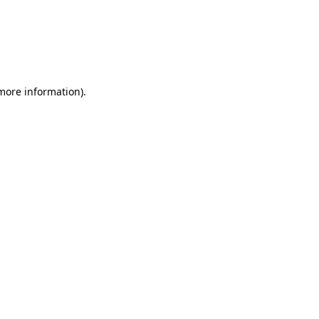
 more information)
.