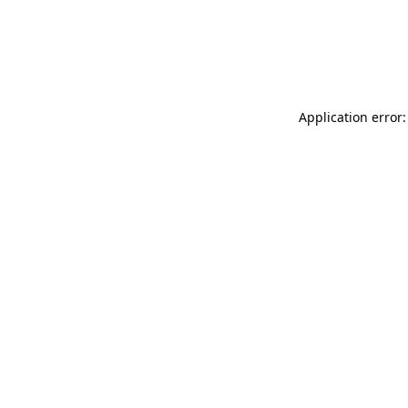
Application error