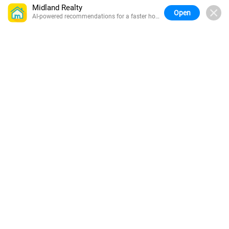
Midland Realty
Open
AI-powered recommendations for a faster home
search.