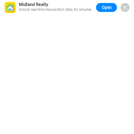
Midland Realty
Open
Unlock real-time transaction data for smarter
buying.