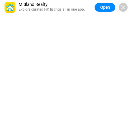
Midland Realty
Open
Explore curated HK listings all in one app.