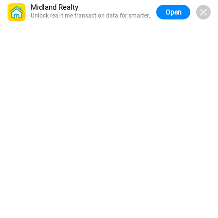
Midland Realty
Open
Unlock real-time transaction data for smarter
buying.