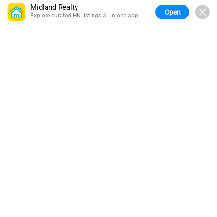
Midland Realty
Open
Explore curated HK listings all in one app.