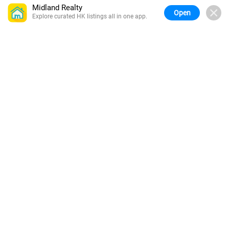
Midland Realty
Open
Explore curated HK listings all in one app.