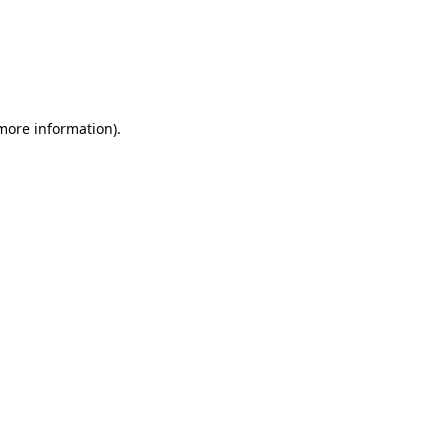
 more information)
.