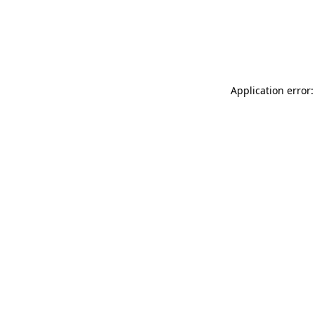
Application error