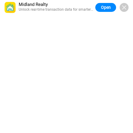
Midland Realty
Open
Unlock real-time transaction data for smarter
buying.