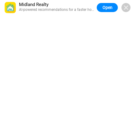
Midland Realty
Open
AI-powered recommendations for a faster home
search.