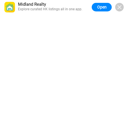
Midland Realty
Open
Explore curated HK listings all in one app.