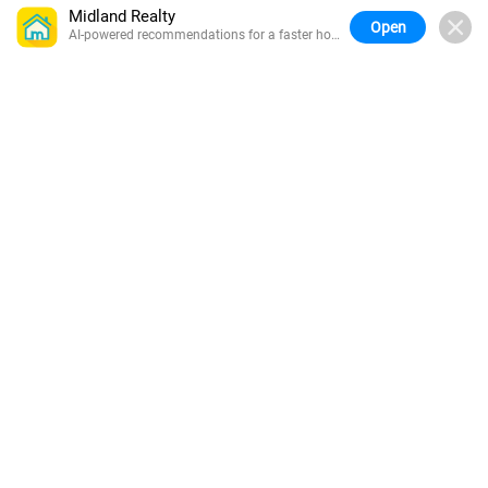
Midland Realty
Open
AI-powered recommendations for a faster home
search.