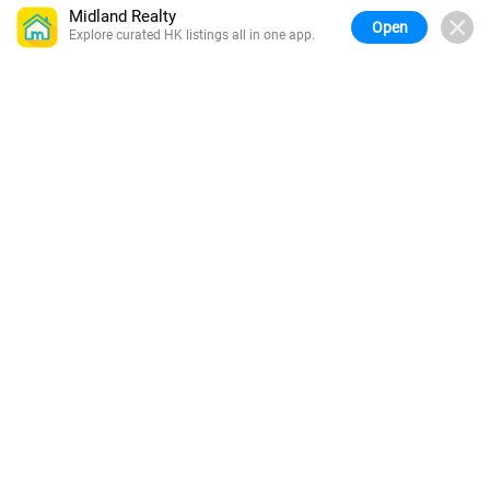
Midland Realty
Open
Explore curated HK listings all in one app.