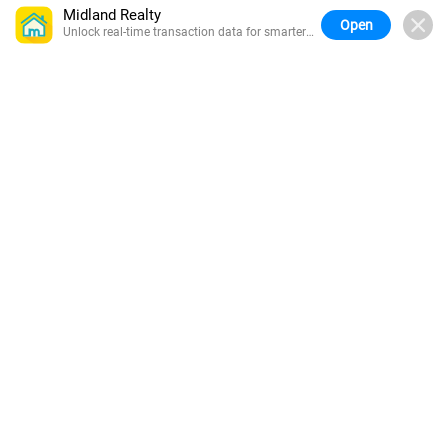
Midland Realty
Open
Unlock real-time transaction data for smarter
buying.