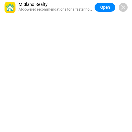
Midland Realty
Open
AI-powered recommendations for a faster home
search.