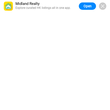
Midland Realty
Open
Explore curated HK listings all in one app.