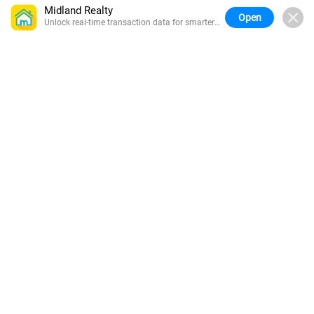
Midland Realty
Open
Unlock real-time transaction data for smarter
buying.