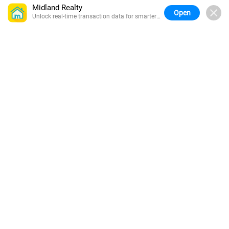
Midland Realty
Open
Unlock real-time transaction data for smarter
buying.