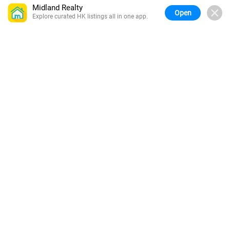
Midland Realty
Open
Explore curated HK listings all in one app.