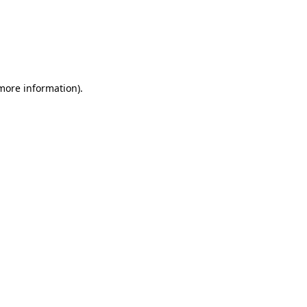
 more information)
.