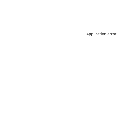
Application error