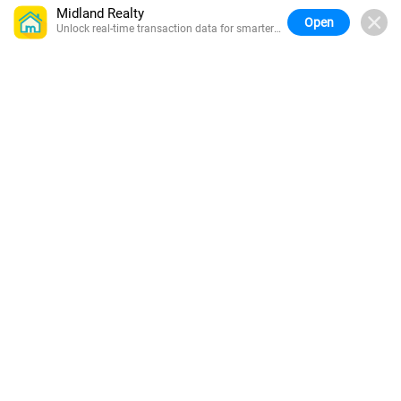
Midland Realty
Open
Unlock real-time transaction data for smarter
buying.