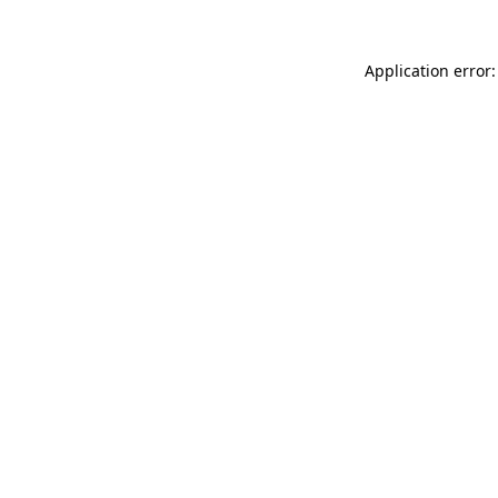
Application error