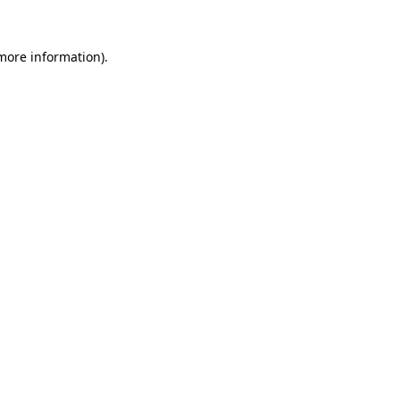
 more information)
.