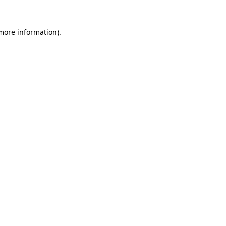
 more information)
.