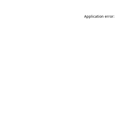
Application error