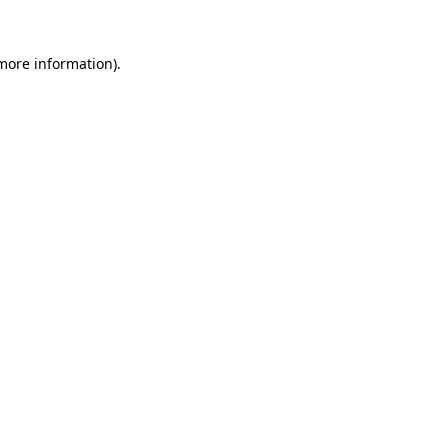
 more information)
.