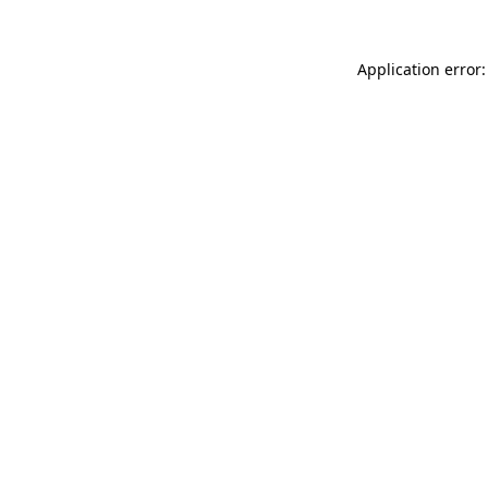
Application error