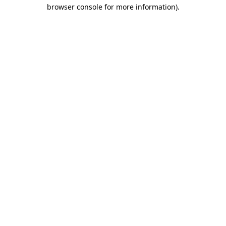
browser console for more information)
.