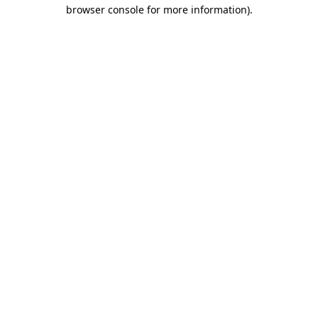
browser console for more information)
.